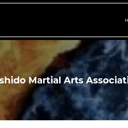
shido Martial Arts Associat