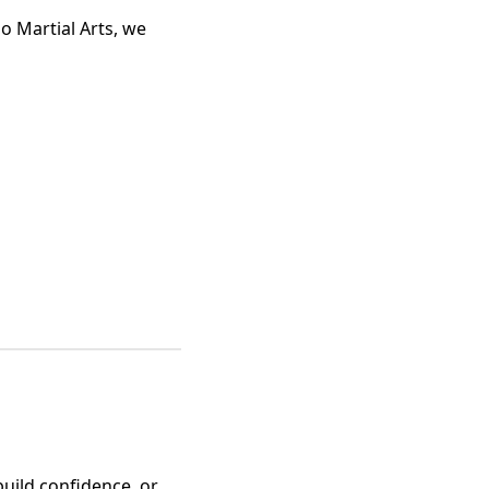
o Martial Arts, we
build confidence, or