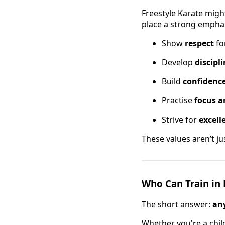
Freestyle Karate migh
place a strong empha
Show
respect
fo
Develop
discipl
Build
confidenc
Practise
focus a
Strive for
excell
These values aren’t ju
Who Can Train in 
The short answer:
an
Whether you're a child