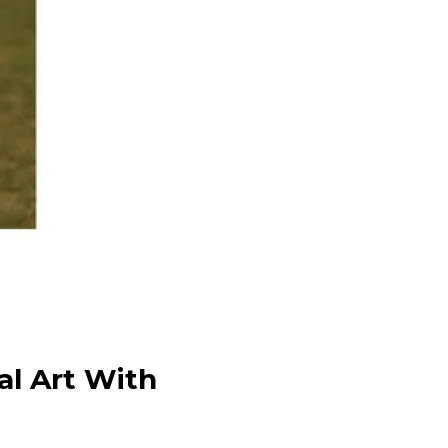
al Art With