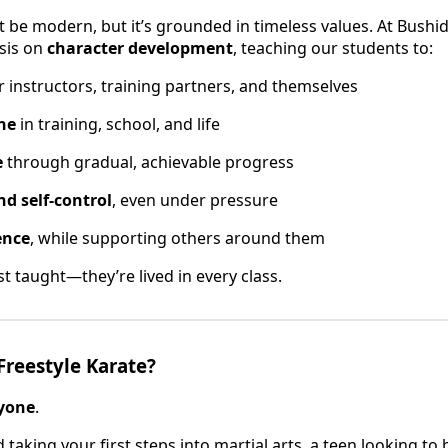
t be modern, but it’s grounded in timeless values. At Bushid
sis on
character development
, teaching our students to:
r instructors, training partners, and themselves
ine
in training, school, and life
e
through gradual, achievable progress
nd self-control
, even under pressure
ence
, while supporting others around them
st taught—they’re lived in every class.
Freestyle Karate?
yone
.
 taking your first steps into martial arts, a teen looking to 