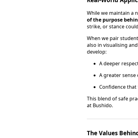
While we maintain a 
of the purpose beh
strike, or stance coul
When we pair students
also in visualising a
develop:
A deeper respect 
A greater sense 
Confidence that 
This blend of safe pr
at Bushido.
The Values Behind