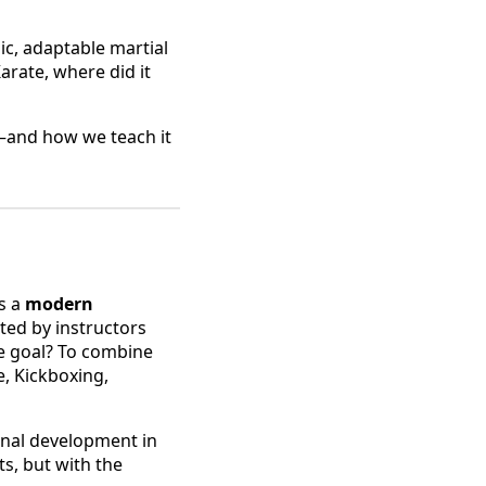
c, adaptable martial
arate, where did it
e—and how we teach it
s a
modern
ated by instructors
he goal? To combine
e, Kickboxing,
onal development in
ts, but with the