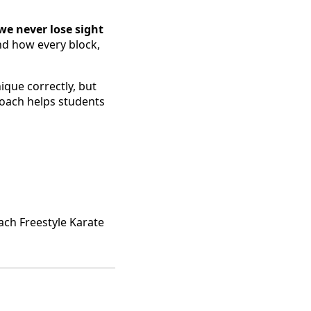
we never lose sight
nd how every block,
que correctly, but
roach helps students
ach Freestyle Karate