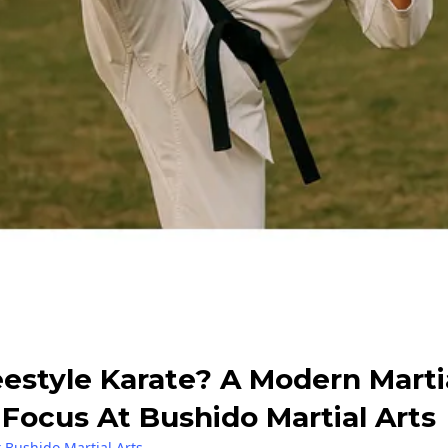
eestyle Karate? A Modern Marti
Focus At Bushido Martial Arts
 Bushido Martial Arts