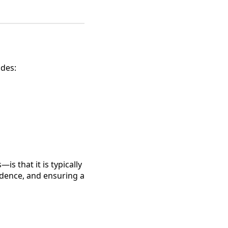
udes:
s that it is typically
fidence, and ensuring a