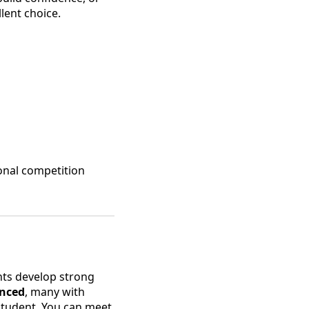
llent choice.
ional competition
nts develop strong
enced
, many with
 student. You can meet