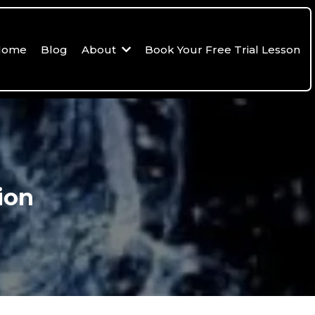
Home
Blog
About
Book Your Free Trial Lesson
ion