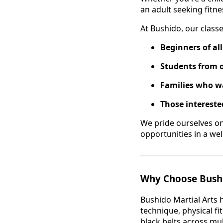
an adult seeking fitnes
At Bushido, our class
Beginners of al
Students from 
Families who wa
Those interested
We pride ourselves o
opportunities in a w
Why Choose Bushi
Bushido Martial Arts 
technique, physical f
black belts across mul