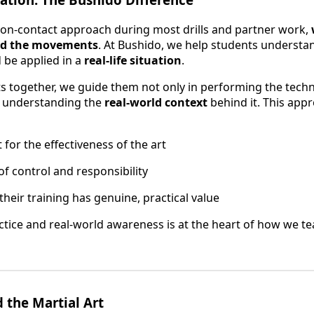
non-contact approach during most drills and partner work,
ind the movements
. At Bushido, we help students understa
d be applied in a
real-life situation
.
 together, we guide them not only in performing the techni
nd understanding the
real-world context
behind it. This app
for the effectiveness of the art
of control and responsibility
their training has genuine, practical value
actice and real-world awareness is at the heart of how we te
 the Martial Art