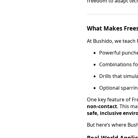
freedom to adapt tech
What Makes Frees
At Bushido, we teach 
Powerful punches
Combinations fo
Drills that simul
Optional sparring
One key feature of Fre
non-contact
. This ma
safe, inclusive envi
But here’s where Bushi
Real-World Applic