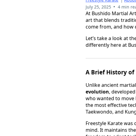
•
July 25, 2025
4 min re
At Bushido Martial Art
art that blends tradit
come from, and how do
Let’s take a look at 
differently here at Bu
A Brief History of
Unlike ancient martial
evolution
, developed
who wanted to move be
the most effective te
Taekwondo, and Kung F
Freestyle Karate was
mind. It maintains th