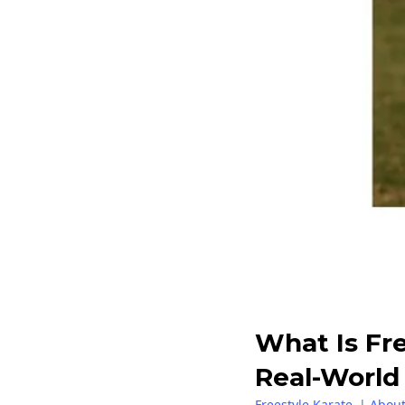
What Is Fr
Real-World 
Freestyle Karate
|
About