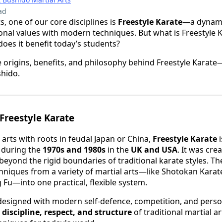
ad
s, one of our core disciplines is
Freestyle Karate
—a dynami
ional values with modern techniques. But what is Freestyle K
es it benefit today’s students?
the origins, benefits, and philosophy behind Freestyle Karat
shido.
 Freestyle Karate
 arts with roots in feudal Japan or China,
Freestyle Karate
i
 during the
1970s and 1980s
in the
UK and USA
. It was cre
yond the rigid boundaries of traditional karate styles. T
chniques from a variety of martial arts—like Shotokan Karat
u—into one practical, flexible system.
 designed with modern self-defence, competition, and pers
e
discipline, respect, and structure
of traditional martial ar