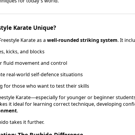
niques for today's world.
tyle Karate Unique?
Freestyle Karate as a
well-rounded striking system
. It incl
, kicks, and blocks
r fluid movement and control
ate real-world self-defence situations
 for those who want to test their skills
estyle Karate—especially for younger or beginner students—i
kes it ideal for learning correct technique, developing con
ronment
.
do takes it further.
ation: The Bushido Difference