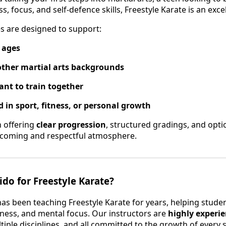
s, focus, and self-defence skills, Freestyle Karate is an exce
es are designed to support:
l ages
other martial arts backgrounds
nt to train together
 in sport, fitness, or personal growth
n offering
clear progression
, structured gradings, and opt
elcoming and respectful atmosphere.
do for Freestyle Karate?
has been teaching Freestyle Karate for years, helping stude
itness, and mental focus. Our instructors are
highly experi
tiple disciplines, and all committed to the growth of every